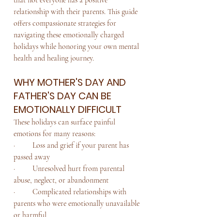
relationship with their parents. This guide 
offers compassionate strategies for 
navigating these emotionally charged 
holidays while honoring your own mental 
health and healing journey.
WHY MOTHER'S DAY AND 
FATHER'S DAY CAN BE 
EMOTIONALLY DIFFICULT
These holidays can surface painful 
emotions for many reasons:
·         Loss and grief if your parent has 
passed away
·         Unresolved hurt from parental 
abuse, neglect, or abandonment
·         Complicated relationships with 
parents who were emotionally unavailable 
or harmful