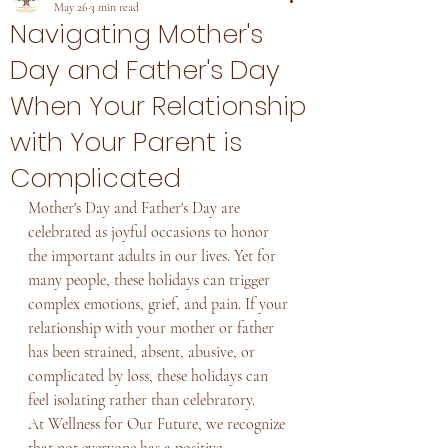
May 26
3 min read
Navigating Mother's
Day and Father's Day
When Your Relationship
with Your Parent is
Complicated
Mother's Day and Father's Day are 
celebrated as joyful occasions to honor 
the important adults in our lives. Yet for 
many people, these holidays can trigger 
complex emotions, grief, and pain. If your 
relationship with your mother or father 
has been strained, absent, abusive, or 
complicated by loss, these holidays can 
feel isolating rather than celebratory.
At Wellness for Our Future, we recognize 
that not everyone has a positive 