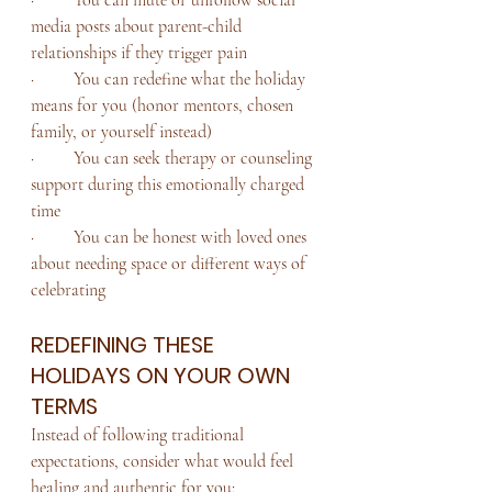
media posts about parent-child 
relationships if they trigger pain
·         You can redefine what the holiday 
means for you (honor mentors, chosen 
family, or yourself instead)
·         You can seek therapy or counseling 
support during this emotionally charged 
time
·         You can be honest with loved ones 
about needing space or different ways of 
celebrating
REDEFINING THESE 
HOLIDAYS ON YOUR OWN 
TERMS
Instead of following traditional 
expectations, consider what would feel 
healing and authentic for you: