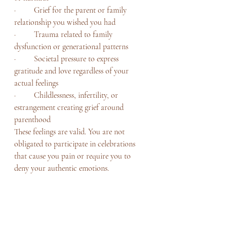
·         Grief for the parent or family 
relationship you wished you had
·         Trauma related to family 
dysfunction or generational patterns
·         Societal pressure to express 
gratitude and love regardless of your 
actual feelings
·         Childlessness, infertility, or 
estrangement creating grief around 
parenthood
These feelings are valid. You are not 
obligated to participate in celebrations 
that cause you pain or require you to 
deny your authentic emotions.