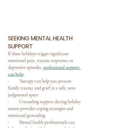
SEEKING MENTAL HEALTH 
SUPPORT
If these holidays trigger significant 
emotional pain, trauma responses, or 
depressive episodes, 
professional support 
can help
:
·         Therapy can help you process 
family trauma and grief in a safe, non-
judgmental space
·         Counseling support during holiday 
season provides coping strategies and 
emotional grounding
·         Mental health professionals can 