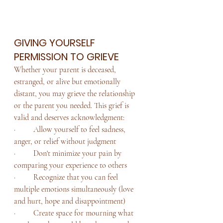
GIVING YOURSELF 
PERMISSION TO GRIEVE
Whether your parent is deceased, 
estranged, or alive but emotionally 
distant, you may grieve the relationship 
or the parent you needed. This grief is 
valid and deserves acknowledgment:
·         Allow yourself to feel sadness, 
anger, or relief without judgment
·         Don't minimize your pain by 
comparing your experience to others
·         Recognize that you can feel 
multiple emotions simultaneously (love 
and hurt, hope and disappointment)
·         Create space for mourning what 