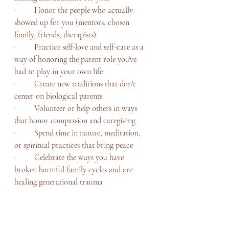
·         Honor the people who actually 
showed up for you (mentors, chosen 
family, friends, therapists)
·         Practice self-love and self-care as a 
way of honoring the parent role you've 
had to play in your own life
·         Create new traditions that don't 
center on biological parents
·         Volunteer or help others in ways 
that honor compassion and caregiving
·         Spend time in nature, meditation, 
or spiritual practices that bring peace
·         Celebrate the ways you have 
broken harmful family cycles and are 
healing generational trauma