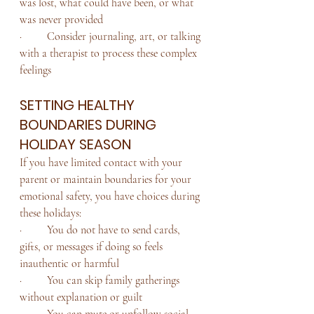
was lost, what could have been, or what 
was never provided
·         Consider journaling, art, or talking 
with a therapist to process these complex 
feelings
SETTING HEALTHY 
BOUNDARIES DURING 
HOLIDAY SEASON
If you have limited contact with your 
parent or maintain boundaries for your 
emotional safety, you have choices during 
these holidays:
·         You do not have to send cards, 
gifts, or messages if doing so feels 
inauthentic or harmful
·         You can skip family gatherings 
without explanation or guilt
·         You can mute or unfollow social 