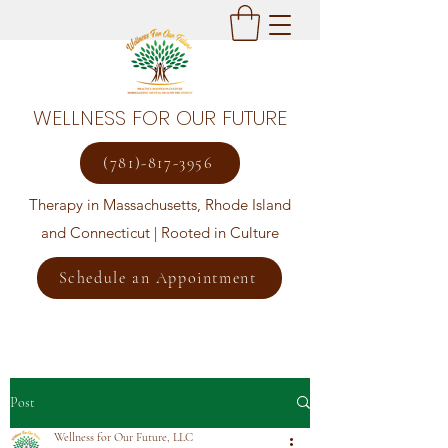
WELLNESS FOR OUR FUTURE
(781)-817-3956
Therapy in Massachusetts, Rhode Island
and Connecticut | Rooted in Culture
Schedule an Appointment
Post
Wellness for Our Future, LLC