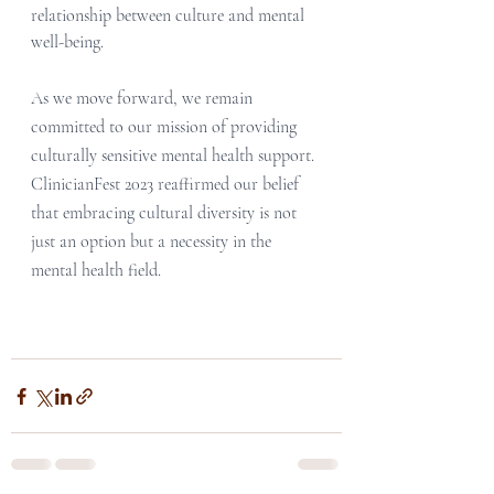
relationship between culture and mental 
well-being.
As we move forward, we remain 
committed to our mission of providing 
culturally sensitive mental health support. 
ClinicianFest 2023 reaffirmed our belief 
that embracing cultural diversity is not 
just an option but a necessity in the 
mental health field. 