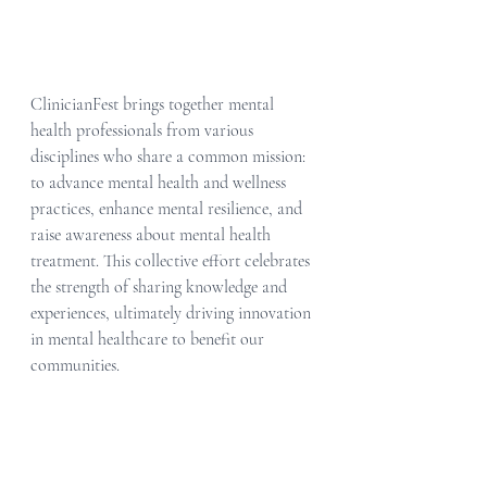
ClinicianFest brings together mental 
health professionals from various 
disciplines who share a common mission: 
to advance mental health and wellness 
practices, enhance mental resilience, and 
raise awareness about mental health 
treatment. This collective effort celebrates 
the strength of sharing knowledge and 
experiences, ultimately driving innovation 
in mental healthcare to benefit our 
communities.