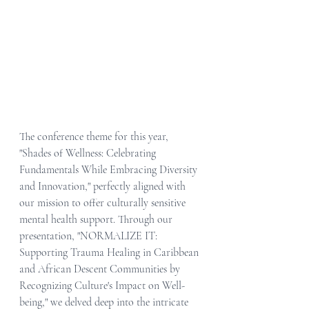
The conference theme for this year, 
"Shades of Wellness: Celebrating 
Fundamentals While Embracing Diversity 
and Innovation," perfectly aligned with 
our mission to offer culturally sensitive 
mental health support. Through our 
presentation, "NORMALIZE IT: 
Supporting Trauma Healing in Caribbean 
and African Descent Communities by 
Recognizing Culture's Impact on Well-
being," we delved deep into the intricate 