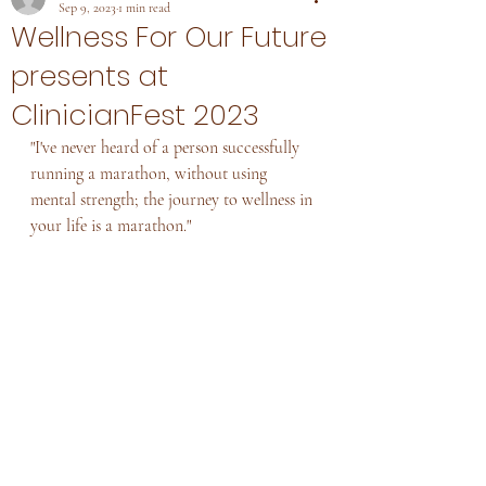
Sep 9, 2023
1 min read
Wellness For Our Future
presents at
ClinicianFest 2023
"I've never heard of a person successfully 
running a marathon, without using 
mental strength; the journey to wellness in 
your life is a marathon."