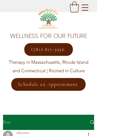
WELLNESS FOR OUR FUTURE
(781)-817-3956
Therapy in Massachusetts, Rhode Island
and Connecticut | Rooted in Culture
Schedule an Appointment
Post
tducasse1