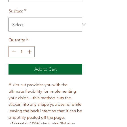
Surface
*
Quantity
*
Add to Cart
A kiss-cut provides you with the 
ultimate flexibility for implementing 
your vision—this method cuts the 
sticker into any shape you desire, while 
leaving the back intact so that it can be 
smoothly peeled off the page.
.: Material: 100% vinyl with 3M glue