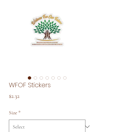
WFOF Stickers
Price
$2.32
Size
*