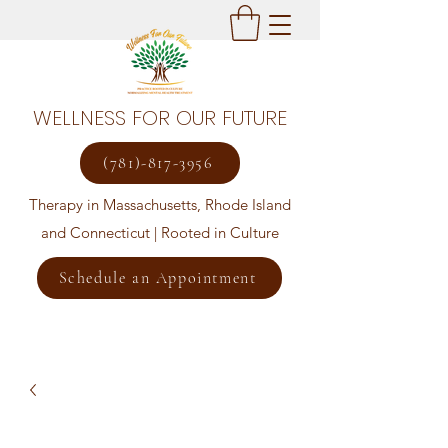
WELLNESS FOR OUR FUTURE
(781)-817-3956
Therapy in Massachusetts, Rhode Island
and Connecticut | Rooted in Culture
Schedule an Appointment