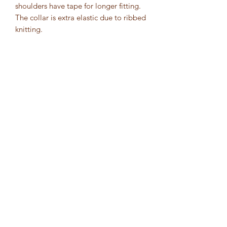
shoulders have tape for longer fitting. 
The collar is extra elastic due to ribbed 
knitting. 
.: 100% Airlume combed and ring-spun
cotton (fiber content may vary for
different colors)
.: Extra light fabric (4.2 oz/yd² (142
g/m²))
.: Retail fit
.: Tear-away label
1452 Dorchester Avenue
Boston, MA 02122
inquiry@wellnessfof.org