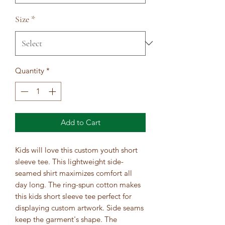
Size
*
Quantity
*
Add to Cart
Kids will love this custom youth short 
sleeve tee. This lightweight side-
seamed shirt maximizes comfort all 
day long. The ring-spun cotton makes 
this kids short sleeve tee perfect for 
displaying custom artwork. Side seams 
keep the garment's shape. The 