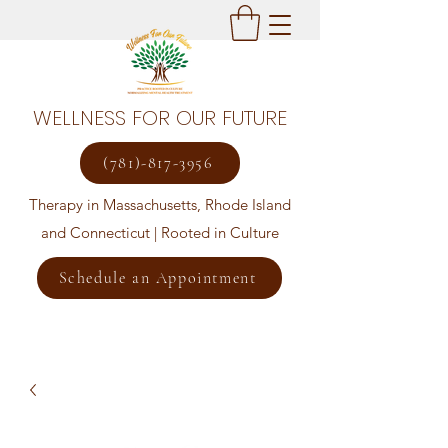
WELLNESS FOR OUR FUTURE
(781)-817-3956
Therapy in Massachusetts, Rhode Island
and Connecticut | Rooted in Culture
Schedule an Appointment