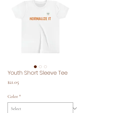
Youth Short Sleeve Tee
Price
$21.05
Color
*