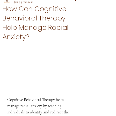
Jan 9
3 min read
How Can Cognitive
Behavioral Therapy
Help Manage Racial
Anxiety?
Cognitive Behavioral Therapy helps 
manage racial anxiety by teaching 
individuals to identify and redirect the 