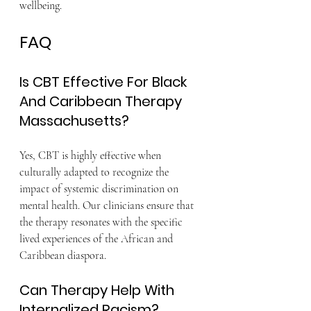
wellbeing.
FAQ
Is CBT Effective For Black 
And Caribbean Therapy 
Massachusetts?
Yes, CBT is highly effective when 
culturally adapted to recognize the 
impact of systemic discrimination on 
mental health. Our clinicians ensure that 
the therapy resonates with the specific 
lived experiences of the African and 
Caribbean diaspora.
Can Therapy Help With 
Internalized Racism?