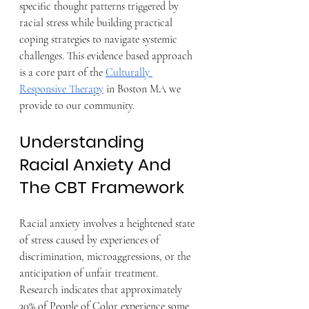
specific thought patterns triggered by 
racial stress while building practical 
coping strategies to navigate systemic 
challenges. This evidence based approach 
is a core part of the 
Culturally 
Responsive Therapy
 in Boston MA we 
provide to our community.
Understanding 
Racial Anxiety And 
The CBT Framework
Racial anxiety involves a heightened state 
of stress caused by experiences of 
discrimination, microaggressions, or the 
anticipation of unfair treatment. 
Research indicates that approximately 
30% of People of Color experience some 