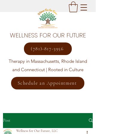
WELLNESS FOR OUR FUTURE
(781)-817-3956
Therapy in Massachusetts, Rhode Island
and Connecticut | Rooted in Culture
Schedule an Appointment
Post
Wellness for Our Future, LLC