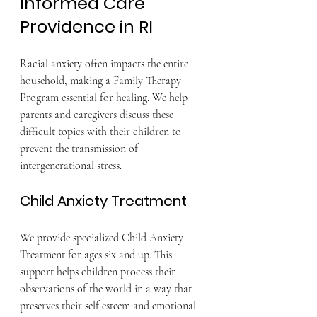
Informed Care 
Providence in RI
Racial anxiety often impacts the entire 
household, making a Family Therapy 
Program essential for healing. We help 
parents and caregivers discuss these 
difficult topics with their children to 
prevent the transmission of 
intergenerational stress.
Child Anxiety Treatment
We provide specialized Child Anxiety 
Treatment for ages six and up. This 
support helps children process their 
observations of the world in a way that 
preserves their self esteem and emotional 