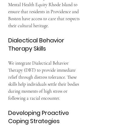
Mental Health Equity Rhode Island to 
ensure that residents in Providence and 
Boston have access to care that respects 
their cultural heritage.
Dialectical Behavior 
Therapy Skills
We integrate Dialectical Behavior 
Therapy (DBT) to provide immediate 
relief through distress tolerance. These 
skills help individuals settle their bodies 
during moments of high stress or 
following a racial encounter.
Developing Proactive 
Coping Strategies