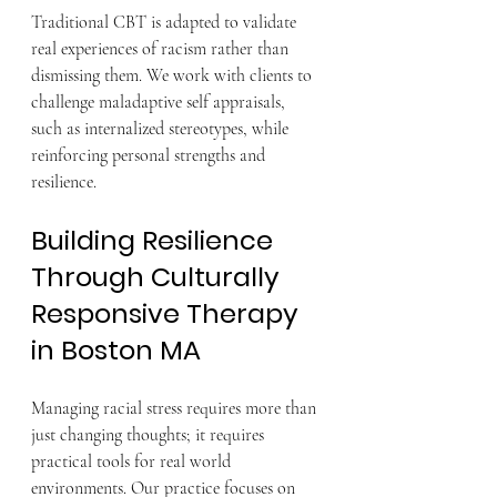
Traditional CBT is adapted to validate 
real experiences of racism rather than 
dismissing them. We work with clients to 
challenge maladaptive self appraisals, 
such as internalized stereotypes, while 
reinforcing personal strengths and 
resilience.
Building Resilience 
Through Culturally 
Responsive Therapy 
in Boston MA
Managing racial stress requires more than 
just changing thoughts; it requires 
practical tools for real world 
environments. Our practice focuses on 