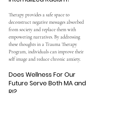
Therapy provides a safe space to 
deconstruct negative messages absorbed 
from society and replace them with 
empowering narratives. By addressing 
these thoughts in a Trauma Therapy 
Program, individuals can improve their 
self image and reduce chronic anxiety.
Does Wellness For Our 
Future Serve Both MA and 
RI?
Wellness For Our Future provides 
culturally responsive therapy services 
across Massachusetts and Rhode Island. 
We offer both in person and virtual 
sessions to meet the needs of our diverse 