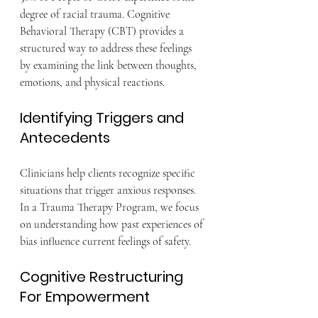
degree of racial trauma. Cognitive 
Behavioral Therapy (CBT) provides a 
structured way to address these feelings 
by examining the link between thoughts, 
emotions, and physical reactions.
Identifying Triggers and 
Antecedents
Clinicians help clients recognize specific 
situations that trigger anxious responses. 
In a Trauma Therapy Program, we focus 
on understanding how past experiences of 
bias influence current feelings of safety.
Cognitive Restructuring 
For Empowerment