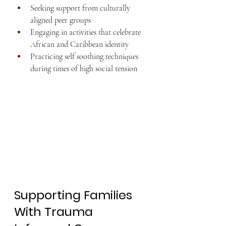
Seeking support from culturally 
aligned peer groups
Engaging in activities that celebrate 
African and Caribbean identity
Practicing self soothing techniques 
during times of high social tension
Supporting Families 
With Trauma 