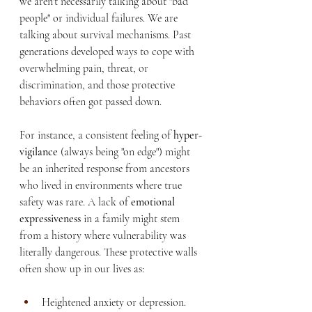
we aren't necessarily talking about "bad 
people" or individual failures. We are 
talking about survival mechanisms. Past 
generations developed ways to cope with 
overwhelming pain, threat, or 
discrimination, and those protective 
behaviors often got passed down.
For instance, a consistent feeling of 
hyper-
vigilance
 (always being "on edge") might 
be an inherited response from ancestors 
who lived in environments where true 
safety was rare. A lack of 
emotional 
expressiveness
 in a family might stem 
from a history where vulnerability was 
literally dangerous. These protective walls 
often show up in our lives as:
Heightened anxiety or depression.