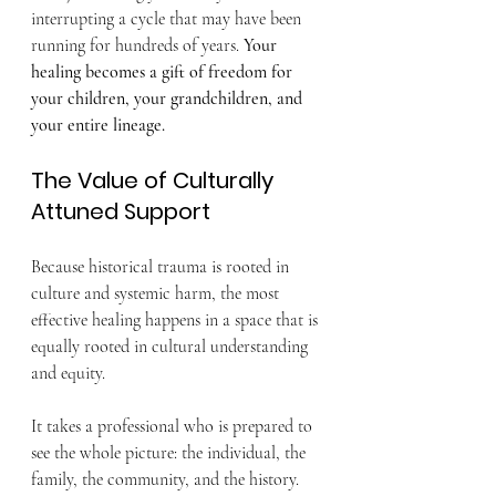
interrupting a cycle that may have been 
running for hundreds of years. 
Your 
healing becomes a gift of freedom for 
your children, your grandchildren, and 
your entire lineage.
The Value of Culturally 
Attuned Support
Because historical trauma is rooted in 
culture and systemic harm, the most 
effective healing happens in a space that is 
equally rooted in cultural understanding 
and equity.
It takes a professional who is prepared to 
see the whole picture: the individual, the 
family, the community, and the history. 