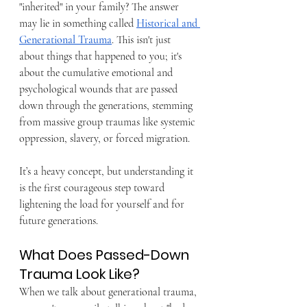
"inherited" in your family? The answer 
may lie in something called 
Historical and 
Generational Trauma
. This isn't just 
about things that happened to you; it's 
about the cumulative emotional and 
psychological wounds that are passed 
down through the generations, stemming 
from massive group traumas like systemic 
oppression, slavery, or forced migration. 
It’s a heavy concept, but understanding it 
is the first courageous step toward 
lightening the load for yourself and for 
future generations.
What Does Passed-Down 
Trauma Look Like?
When we talk about generational trauma, 