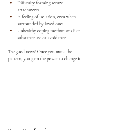
Difficulty forming secure 
attachments.
A feeling of isolation, even when 
surrounded by loved ones.
Unhealthy coping mechanisms like 
substance use or avoidance.
The good news? Once you name the 
pattern, you gain the power to change it.