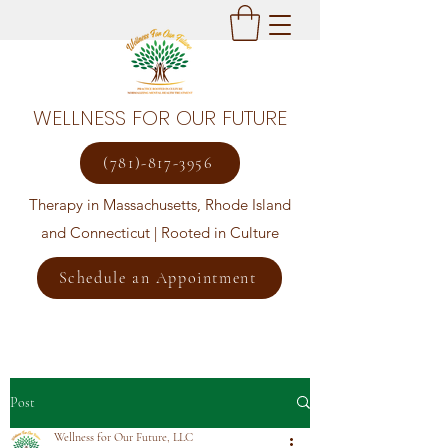
WELLNESS FOR OUR FUTURE
(781)-817-3956
Therapy in Massachusetts, Rhode Island
and Connecticut | Rooted in Culture
Schedule an Appointment
Post
Wellness for Our Future, LLC