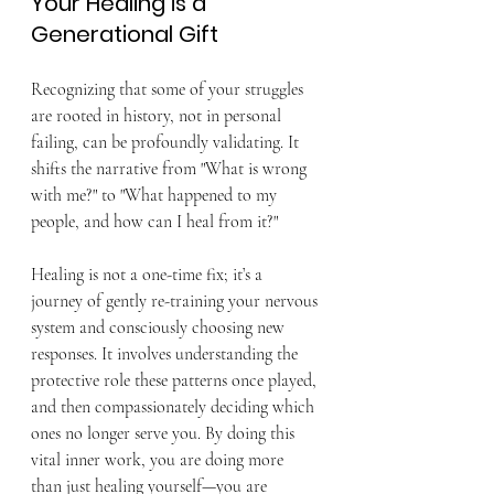
Your Healing is a 
Generational Gift
Recognizing that some of your struggles 
are rooted in history, not in personal 
failing, can be profoundly validating. It 
shifts the narrative from "What is wrong 
with me?" to "What happened to my 
people, and how can I heal from it?"
Healing is not a one-time fix; it’s a 
journey of gently re-training your nervous 
system and consciously choosing new 
responses. It involves understanding the 
protective role these patterns once played, 
and then compassionately deciding which 
ones no longer serve you. By doing this 
vital inner work, you are doing more 
than just healing yourself—you are 