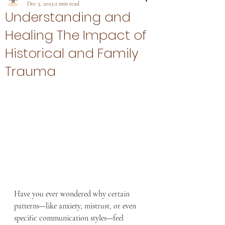
Dec 5, 2025
2 min read
Understanding and
Healing The Impact of
Historical and Family
Trauma
Have you ever wondered why certain 
patterns—like anxiety, mistrust, or even 
specific communication styles—feel 