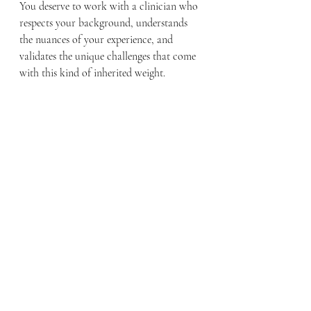
You deserve to work with a clinician who 
respects your background, understands 
the nuances of your experience, and 
validates the unique challenges that come 
with this kind of inherited weight.
It is brave work, and you don't have to 
carry the past all by yourself.
Looking for therapy in Massachusetts? 
Schedule an appointment 
here
.
📞 Call us at (781) 817-3956🌐 
Visit
www.wellnessfof.org
📧 Email us at 
inquiry@wellnessfof.org