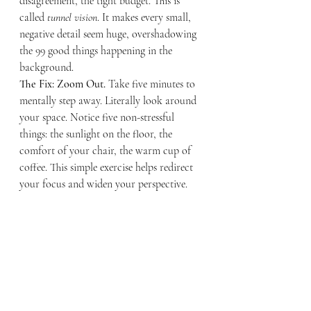
disagreement, the tight budget. This is 
called 
tunnel vision
. It makes every small, 
negative detail seem huge, overshadowing 
the 99 good things happening in the 
background.
The Fix: Zoom Out.
 Take five minutes to 
mentally step away. Literally look around 
your space. Notice five non-stressful 
things: the sunlight on the floor, the 
comfort of your chair, the warm cup of 
coffee. This simple exercise helps redirect 
your focus and widen your perspective.