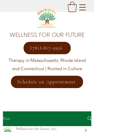
WELLNESS FOR OUR FUTURE
(781)-817-3956
Therapy in Massachusetts, Rhode Island
and Connecticut | Rooted in Culture
Schedule an Appointment
Post
Wellness for Our Future, LLC