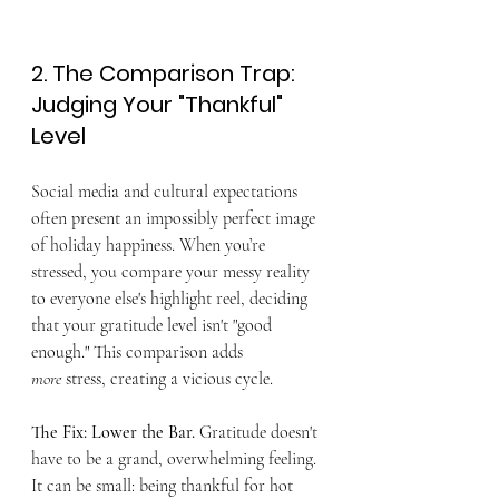
2. The Comparison Trap: 
Judging Your "Thankful" 
Level
Social media and cultural expectations 
often present an impossibly perfect image 
of holiday happiness. When you’re 
stressed, you compare your messy reality 
to everyone else's highlight reel, deciding 
that your gratitude level isn't "good 
enough." This comparison adds 
more
 stress, creating a vicious cycle.
The Fix: Lower the Bar.
 Gratitude doesn't 
have to be a grand, overwhelming feeling. 
It can be small: being thankful for hot 