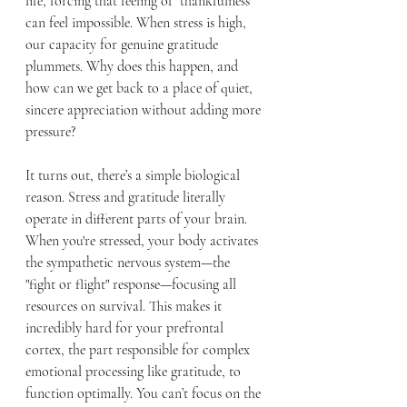
life, forcing that feeling of "thankfulness" 
can feel impossible. When stress is high, 
our capacity for genuine gratitude 
plummets. Why does this happen, and 
how can we get back to a place of quiet, 
sincere appreciation without adding more 
pressure?
It turns out, there’s a simple biological 
reason. Stress and gratitude literally 
operate in different parts of your brain. 
When you're stressed, your body activates 
the sympathetic nervous system—the 
"fight or flight" response—focusing all 
resources on survival. This makes it 
incredibly hard for your prefrontal 
cortex, the part responsible for complex 
emotional processing like gratitude, to 
function optimally. You can’t focus on the 