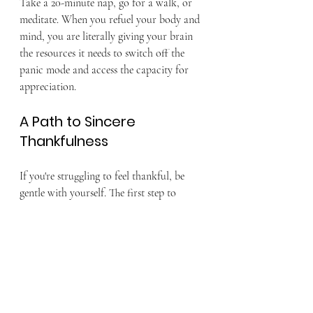
Take a 20-minute nap, go for a walk, or 
meditate. When you refuel your body and 
mind, you are literally giving your brain 
the resources it needs to switch off the 
panic mode and access the capacity for 
appreciation.
A Path to Sincere 
Thankfulness
If you're struggling to feel thankful, be 
gentle with yourself. The first step to 
gratitude is acknowledging your stress, 
not fighting it. Give yourself permission 
to feel overwhelmed, then use small, 
tangible acts—like the ones above—to 
gently shift your focus. Real, sustainable 
gratitude blossoms when you are 
emotionally grounded, not when you are 