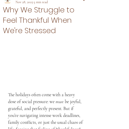
Nov 28, 2025
3 min read
Why We Struggle to
Feel Thankful When
We're Stressed
The holidays often come with a heavy 
dose of social pressure: we 
must
 be joyful, 
grateful, and perfectly present. But if 
you’re navigating intense work deadlines, 
family conflicts, or just the usual chaos of 