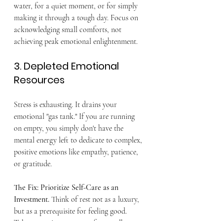
water, for a quiet moment, or for simply 
making it through a tough day. Focus on 
acknowledging small comforts, not 
achieving peak emotional enlightenment.
3. Depleted Emotional 
Resources
Stress is exhausting. It drains your 
emotional "gas tank." If you are running 
on empty, you simply don't have the 
mental energy left to dedicate to complex, 
positive emotions like empathy, patience, 
or gratitude.
The Fix: Prioritize Self-Care as an 
Investment.
 Think of rest not as a luxury, 
but as a prerequisite for feeling good. 