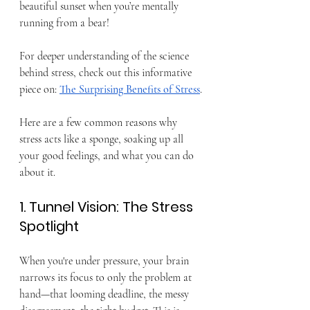
beautiful sunset when you’re mentally 
running from a bear!
For deeper understanding of the science 
behind stress, check out this informative 
piece on: 
The Surprising Benefits of Stress
.
Here are a few common reasons why 
stress acts like a sponge, soaking up all 
your good feelings, and what you can do 
about it.
1. Tunnel Vision: The Stress 
Spotlight
When you're under pressure, your brain 
narrows its focus to only the problem at 
hand—that looming deadline, the messy 